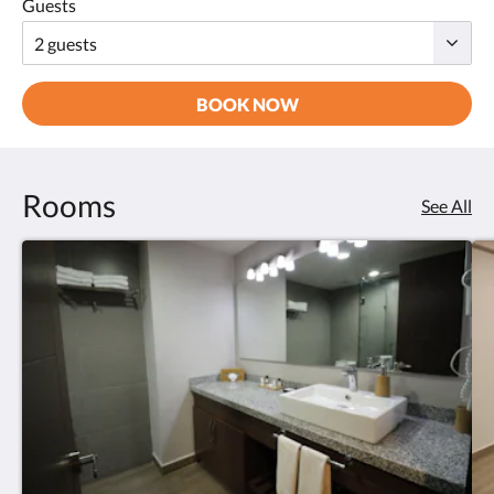
Guests
BOOK NOW
Rooms
See All