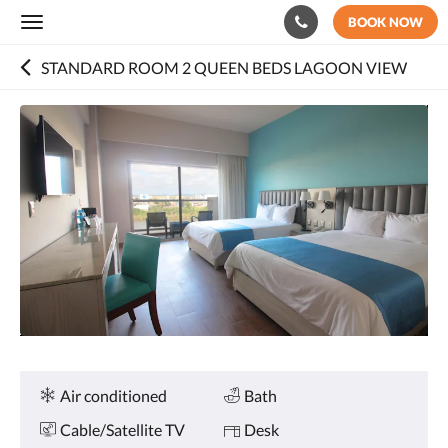
BOOK NOW
Toggle
navigation
STANDARD ROOM 2 QUEEN BEDS LAGOON VIEW
Below
is
a
carousel.
To
go
through
the
images,
please
swipe
left
or
right,
or
Amenities
Air conditioned
Bath
tap
the
Cable/Satellite TV
Desk
next