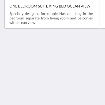
ONE BEDROOM SUITE KING BED OCEAN VIEW
Specially designed for couplesHas one king in the
bedroom separate from living room and balconies
with ocean view
Varali Grand Hotel
Av del Mar 2614 Telleria
Mazatlan Sinaloa 82017
Mexico
+52 669 6905100
reservaciones@hotelvaralimazatlan.com
Social Media