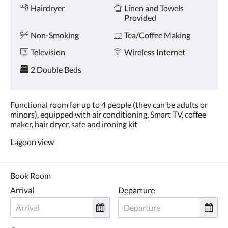
and
Hairdryer
Linen and Towels
previous
Provided
buttons.
Non-Smoking
Tea/Coffee Making
Television
Wireless Internet
2 Double Beds
Functional room for up to 4 people (they can be adults or
minors), equipped with air conditioning, Smart TV, coffee
maker, hair dryer, safe and ironing kit
Lagoon view
Book Room
Arrival
Departure